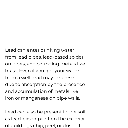
Lead can enter drinking water 
from lead pipes, lead-based solder 
on pipes, and corroding metals like 
brass. Even if you get your water 
from a well, lead may be present 
due to absorption by the presence 
and accumulation of metals like 
iron or manganese on pipe walls. 
Lead can also be present in the soil 
as lead-based paint on the exterior 
of buildings chip, peel, or dust off.