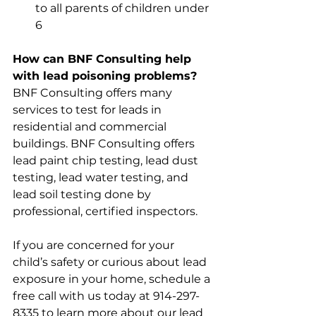
to all parents of children under 
6 
How can BNF Consulting help 
with lead poisoning problems?
BNF Consulting offers many 
services to test for leads in 
residential and commercial 
buildings. BNF Consulting offers 
lead paint chip testing, lead dust 
testing, lead water testing, and 
lead soil testing done by 
professional, certified inspectors. 
If you are concerned for your 
child’s safety or curious about lead 
exposure in your home, schedule a 
free call with us today at 914-297-
8335 to learn more about our lead 