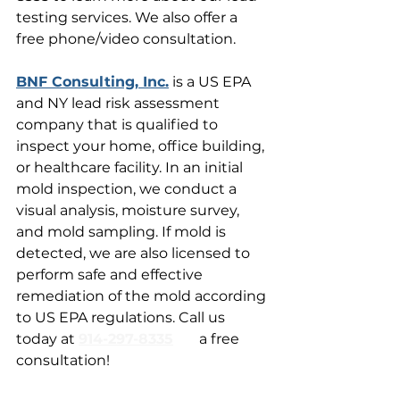
testing services. We also offer a 
free phone/video consultation.
BNF Consulting, Inc.
 is a US EPA 
and NY lead risk assessment 
company that is qualified to 
inspect your home, office building, 
or healthcare facility. In an initial 
mold inspection, we conduct a 
visual analysis, moisture survey, 
and mold sampling. If mold is 
detected, we are also licensed to 
perform safe and effective 
remediation of the mold according 
to US EPA regulations. Call us 
today at 
914-297-8335
for
 a free 
consultation!