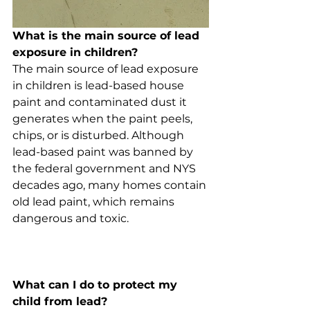
What is the main source of lead 
exposure in children?
The main source of lead exposure 
in children is lead-based house 
paint and contaminated dust it 
generates when the paint peels, 
chips, or is disturbed. Although 
lead-based paint was banned by 
the federal government and NYS 
decades ago, many homes contain 
old lead paint, which remains 
dangerous and toxic. 
What can I do to protect my 
child from lead?