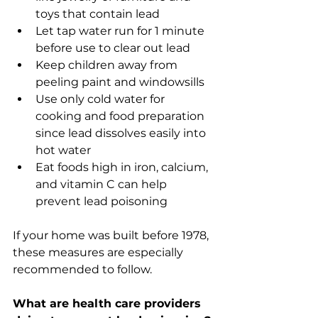
toys that contain lead
Let tap water run for 1 minute 
before use to clear out lead
Keep children away from 
peeling paint and windowsills 
Use only cold water for 
cooking and food preparation 
since lead dissolves easily into 
hot water
Eat foods high in iron, calcium, 
and vitamin C can help 
prevent lead poisoning 
If your home was built before 1978, 
these measures are especially 
recommended to follow. 
What are health care providers 