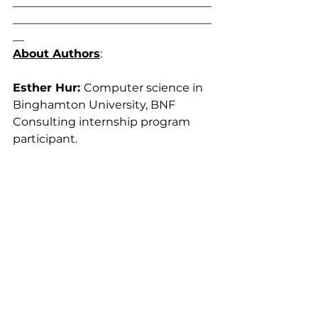
___________________________________
___________________________________
__
About Authors
: 
Esther Hur: 
Computer science in 
Binghamton University, BNF 
Consulting internship program 
participant.
Justin H. Joe, PhD, CIH, CSP, 
CPE,
 is a Certified Industrial 
Hygienist and a principal 
consultant of BNF Consulting, Inc. 
Dr. Joe graduated from the 
University of Illinois at Urbana-