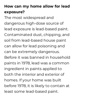
How can my home allow for lead 
exposure?
The most widespread and 
dangerous high-dose source of 
lead exposure is lead-based paint. 
Contaminated dust, chipping, and 
soil from lead-based house paint 
can allow for lead poisoning and 
can be extremely dangerous. 
Before it was banned in household 
paints in 1978, lead was a common 
ingredient in paints applied to 
both the interior and exterior of 
homes. If your home was built 
before 1978, it is likely to contain at 
least some lead-based paint.