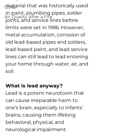
material that was historically used 
Other
in paint, plumbing pipes, solder 
Air Quality After a Fire
joints, and service lines before 
limits were set in 1986. However, 
metal accumulation, corrosion of 
old lead-based pipes and solders, 
lead-based paint, and lead service 
lines can still lead to lead entering 
your home through water, air, and 
soil. 
What is lead anyway?
Lead is a potent neurotoxin that 
can cause irreparable harm to 
one’s brain, especially to infants’ 
brains, causing them lifelong 
behavioral, physical, and 
neurological impairment. 