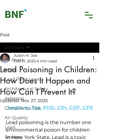
Post
All Posts
Justin H. Joe
All Posts
Feb 17, 2025
4 min read
Lead Poisoning in Children:
Mold
How Does It Happen and
Lead Paint Laws
Architectural Safety
How Can I Prevent It?
Asbestos
Updated:
Nov 27, 2025
Justin H. Joe, PhD, CIH, CSP, CPE
Compliance Tips
Air Quality
Lead poisoning is the number one 
Lead
environmental poison for children 
Sewage
in New York State. Lead is a toxic 