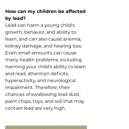
How can my children be affected 
by lead?
Lead can harm a young child's 
growth, behavior, and ability to 
learn, and can also cause anemia, 
kidney damage, and hearing loss. 
Even small amounts can cause 
many health problems, including 
harming your child’s ability to learn 
and read, attention deficits, 
hyperactivity, and neurological 
impairment. Therefore, their 
chances of swallowing lead dust, 
paint chips, toys, and soil that may 
contain lead are very high.