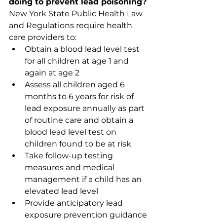
doing to prevent lead poisoning?
New York State Public Health Law 
and Regulations require health 
care providers to: 
Obtain a blood lead level test 
for all children at age 1 and 
again at age 2
Assess all children aged 6 
months to 6 years for risk of 
lead exposure annually as part 
of routine care and obtain a 
blood lead level test on 
children found to be at risk
Take follow-up testing 
measures and medical 
management if a child has an 
elevated lead level
Provide anticipatory lead 
exposure prevention guidance 