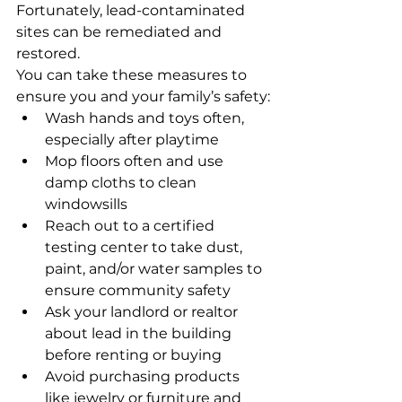
Fortunately, lead-contaminated 
sites can be remediated and 
restored. 
You can take these measures to 
ensure you and your family’s safety:
Wash hands and toys often, 
especially after playtime
Mop floors often and use 
damp cloths to clean 
windowsills
Reach out to a certified 
testing center to take dust, 
paint, and/or water samples to 
ensure community safety
Ask your landlord or realtor 
about lead in the building 
before renting or buying
Avoid purchasing products 
like jewelry or furniture and 