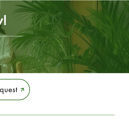
y!
quest