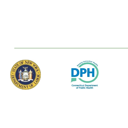
Our Membership