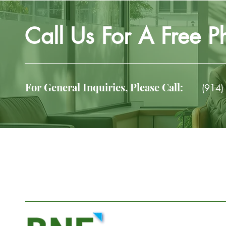
Call Us For A Free P
For General Inquiries, Please Call:
(914)