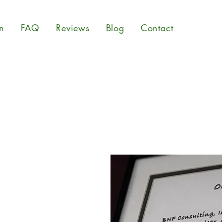
n
FAQ
Reviews
Blog
Contact
ed in 2013 by CEO Dr.
tal hygiene is of utmost
nd your family's health,
tal consulting services and
 about indoor air quality