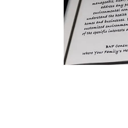
pleasure of providing top-
thrup Grumman,
tegrated Power Systems,
da CL, Chart Industries,
national, GeoDynamics,
, Invista, Hains, BE
GIS, Verizon Wireless,
tFront, Deloitte,
 Concrete, and more.