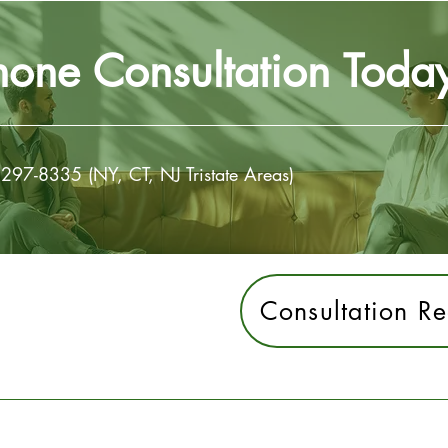
hone Consultation Toda
 297-8335 (NY, CT, NJ Tristate Areas)
Consultation Re