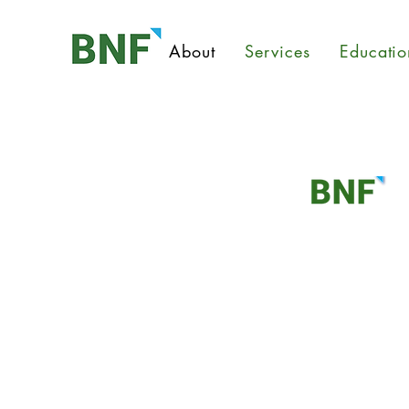
About
Services
Educatio
About
BNF Consulting, Inc. was found
Justin Joe.
At BNF, industrial and environmen
concern. We aim to protect you a
providing high-quality environmen
answering questions you may have