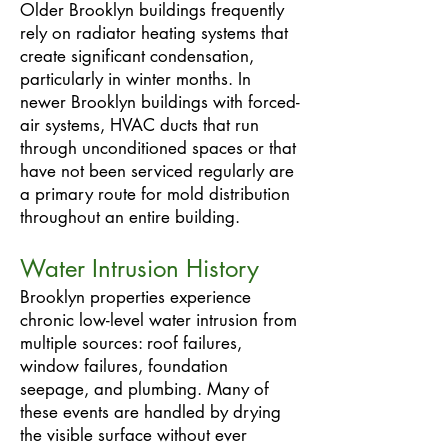
Older Brooklyn buildings frequently
rely on radiator heating systems that
create significant condensation,
particularly in winter months. In
newer Brooklyn buildings with forced-
air systems, HVAC ducts that run
through unconditioned spaces or that
have not been serviced regularly are
a primary route for mold distribution
throughout an entire building.
Water Intrusion History
Brooklyn properties experience
chronic low-level water intrusion from
multiple sources: roof failures,
window failures, foundation
seepage, and plumbing. Many of
these events are handled by drying
the visible surface without ever