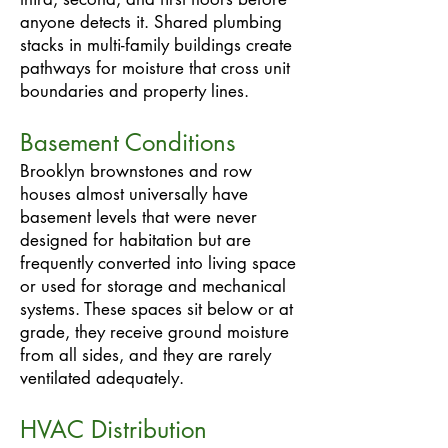
anyone detects it. Shared plumbing
stacks in multi-family buildings create
pathways for moisture that cross unit
boundaries and property lines.
Basement Conditions
Brooklyn brownstones and row
houses almost universally have
basement levels that were never
designed for habitation but are
frequently converted into living space
or used for storage and mechanical
systems. These spaces sit below or at
grade, they receive ground moisture
from all sides, and they are rarely
ventilated adequately.
HVAC Distribution