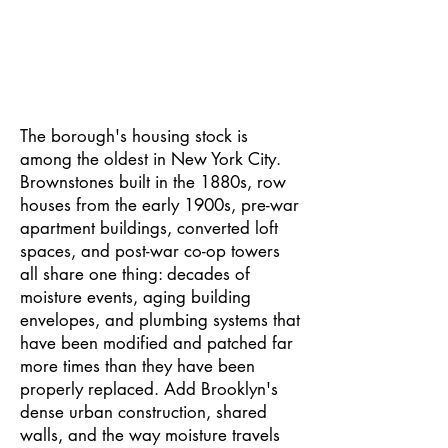
Brooklyn has a mold problem that most
property owners do not know about until it
is already serious.
The borough's housing stock is
among the oldest in New York City.
Brownstones built in the 1880s, row
houses from the early 1900s, pre-war
apartment buildings, converted loft
spaces, and post-war co-op towers
all share one thing: decades of
moisture events, aging building
envelopes, and plumbing systems that
have been modified and patched far
more times than they have been
properly replaced. Add Brooklyn's
dense urban construction, shared
walls, and the way moisture travels