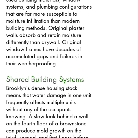
systems, and plumbing configurations
that are far more susceptible to
moisture infiltration than modern
building methods. Original plaster
walls absorb and retain moisture
differently than drywall. Original
window frames have decades of
accumulated gaps and failures in
their weatherproofing.
Shared Building Systems
Brooklyn's dense housing stock
means that water damage in one unit
frequently affects multiple units
without any of the occupants
knowing. A slow leak behind a wall
on the fourth floor of a brownstone
can produce mold growth on the
third, second, and first floors before