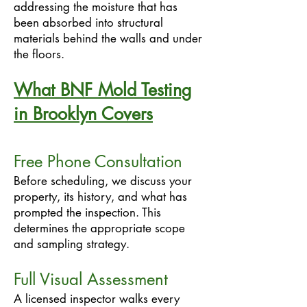
addressing the moisture that has
been absorbed into structural
materials behind the walls and under
the floors.
What BNF Mold Testing
in Brooklyn Covers
Free Phone Consultation
Before scheduling, we discuss your
property, its history, and what has
prompted the inspection. This
determines the appropriate scope
and sampling strategy.
Full Visual Assessment
A licensed inspector walks every