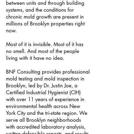
between units and through building
systems, and the conditions for
chronic mold growth are present in
millions of Brooklyn properties right
now.
Most of it is invisible. Most of it has
no smell. And most of the people
living with it have no idea.
BNF Consulting provides professional
mold testing and mold inspection in
Brooklyn, led by Dr. Justin Joe, a
Certified Industrial Hygienist (CIH)
with over 11 years of experience in
environmental health across New
York City and the tri-state region. We
serve all Brooklyn neighborhoods
with accredited laboratory analysis,
written defensible reports, and results