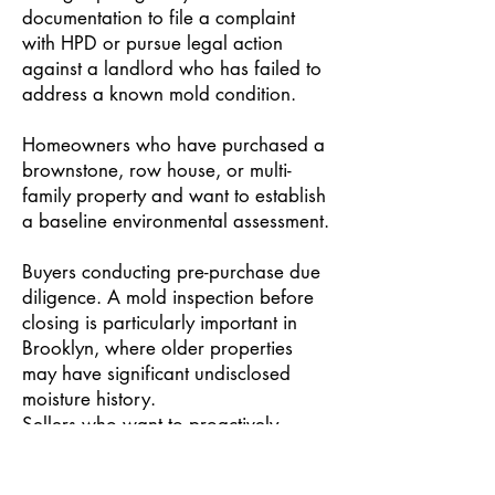
documentation to file a complaint
with HPD or pursue legal action
against a landlord who has failed to
address a known mold condition.
Homeowners who have purchased a
brownstone, row house, or multi-
family property and want to establish
a baseline environmental assessment.
Buyers conducting pre-purchase due
diligence. A mold inspection before
closing is particularly important in
Brooklyn, where older properties
may have significant undisclosed
moisture history.
Sellers who want to proactively
document a clean property to support
a transaction or prevent a buyer from