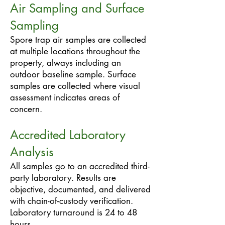
Air Sampling and Surface
Sampling
Spore trap air samples are collected
at multiple locations throughout the
property, always including an
outdoor baseline sample. Surface
samples are collected where visual
assessment indicates areas of
concern.
Accredited Laboratory
Analysis
All samples go to an accredited third-
party laboratory. Results are
objective, documented, and delivered
with chain-of-custody verification.
Laboratory turnaround is 24 to 48
hours.