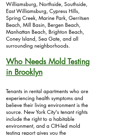
Williamsburg, Northside, Southside,
East Williamsburg, Cypress Hills,
Spring Creek, Marine Park, Gerritsen
Beach, Mill Basin, Bergen Beach,
Manhattan Beach, Brighton Beach,
Coney Island, Sea Gate, and all
surrounding neighborhoods.
Who Needs Mold Testing
in Brooklyn
Tenants in rental apartments who are
experiencing health symptoms and
believe their living environment is the
source. New York City's tenant rights
include the right to a habitable
environment, and a CIH-led mold
testing report gives you the