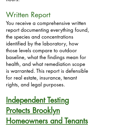
Written Report
You receive a comprehensive written
report documenting everything found,
the species and concentrations
identified by the laboratory, how
those levels compare to outdoor
baseline, what the findings mean for
health, and what remediation scope
is warranted. This report is defensible
for real estate, insurance, tenant
rights, and legal purposes.
Independent Testing
Protects Brooklyn
Homeowners and Tenants