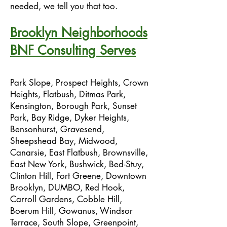
needed, we tell you that too.
Brooklyn Neighborhoods
BNF Consulting Serves
Park Slope, Prospect Heights, Crown
Heights, Flatbush, Ditmas Park,
Kensington, Borough Park, Sunset
Park, Bay Ridge, Dyker Heights,
Bensonhurst, Gravesend,
Sheepshead Bay, Midwood,
Canarsie, East Flatbush, Brownsville,
East New York, Bushwick, Bed-Stuy,
Clinton Hill, Fort Greene, Downtown
Brooklyn, DUMBO, Red Hook,
Carroll Gardens, Cobble Hill,
Boerum Hill, Gowanus, Windsor
Terrace, South Slope, Greenpoint,