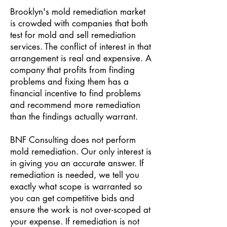
Brooklyn's mold remediation market
is crowded with companies that both
test for mold and sell remediation
services. The conflict of interest in that
arrangement is real and expensive. A
company that profits from finding
problems and fixing them has a
financial incentive to find problems
and recommend more remediation
than the findings actually warrant.
BNF Consulting does not perform
mold remediation. Our only interest is
in giving you an accurate answer. If
remediation is needed, we tell you
exactly what scope is warranted so
you can get competitive bids and
ensure the work is not over-scoped at
your expense. If remediation is not