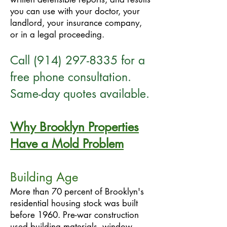
you can use with your doctor, your
landlord, your insurance company,
or in a legal proceeding.
Call
(914) 297-8335
for a
free phone consultation.
Same-day quotes available.
Why Brooklyn Properties
Have a Mold Problem
Building Age
More than 70 percent of Brooklyn's
residential housing stock was built
before 1960. Pre-war construction
used building materials, window