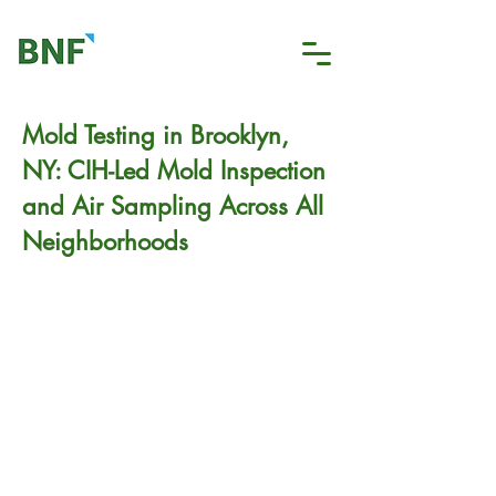
Mold Testing in Brooklyn,
NY: CIH-Led Mold Inspection
and Air Sampling Across All
Neighborhoods