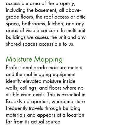
accessible area of the property,
including the basement, all above-
grade floors, the roof access or attic
space, bathrooms, kitchen, and any
areas of visible concern. In multi-unit
buildings we assess the unit and any
shared spaces accessible to us.
Moisture Mapping
Professional-grade moisture meters
and thermal imaging equipment
identify elevated moisture inside
walls, ceilings, and floors where no
visible issue exists. This is essential in
Brooklyn properties, where moisture
frequently travels through building
materials and appears at a location
far from its actual source.