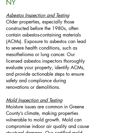
NY
Asbestos Inspection and Testing
Older properties, especially those
constructed before the 1980s, often
contain asbestos-containing materials
(ACMs). Exposure to asbestos can lead
to severe health conditions, such as
mesothelioma or lung cancer. Our
licensed asbestos inspectors thoroughly
evaluate your property, identify ACMs,
and provide actionable steps to ensure
safety and compliance during
renovations or demolitions.
Mold Inspection and Testing
Moisture issues are common in Greene
County’s climate, making properties
vulnerable to mold growth. Mold can
compromise indoor air quality and cause
structural damage. Our certified mold