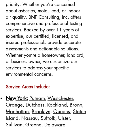
priority. Whether you’re concerned
about asbestos, mold, lead, or indoor
air quality, BNF Consulting, Inc. offers
comprehensive and professional testing
services. Backed by over 11 years of
expertise, our certified, licensed, and
insured professionals provide accurate
assessments and actionable solutions.
Whether you’re a homeowner, landlord,
or business owner, we customize our
services to address your specific
environmental concerns.
Service Areas Include:
New York:
Putnam
,
Westchester
,
Orange
,
Dutchess
,
Rockland
,
Bronx
,
Manhattan
,
Brooklyn
,
Queens
,
Staten
Island
,
Nassau
,
Suffolk
,
Ulster
,
Sullivan
,
Greene
, Delaware,