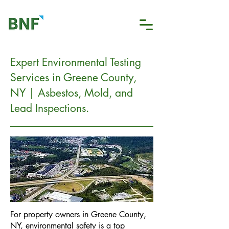
Expert Environmental Testing
Services in Greene County,
NY | Asbestos, Mold, and
Lead Inspections.
For property owners in Greene County,
NY, environmental safety is a top