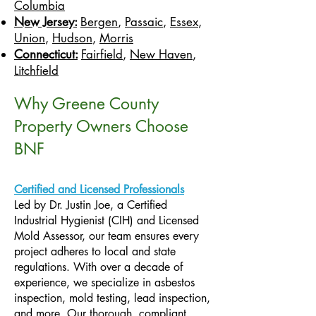
Columbia
New Jersey:
Bergen
,
Passaic
,
Essex
,
Union
,
Hudson
,
Morris
Connecticut:
Fairfield
,
New Haven
,
Litchfield
Why Greene County
Property Owners Choose
BNF
Certified and Licensed Professionals
Led by Dr. Justin Joe, a Certified
Industrial Hygienist (CIH) and Licensed
Mold Assessor, our team ensures every
project adheres to local and state
regulations. With over a decade of
experience, we specialize in asbestos
inspection, mold testing, lead inspection,
and more. Our thorough, compliant