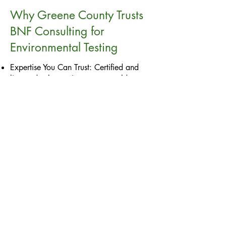
Why Greene County Trusts
BNF Consulting for
Environmental Testing
Expertise You Can Trust: Certified and
licensed asbestos inspectors, mold
inspectors, and lead inspectors with over
11 years of experience.
Tailored Services: Customized testing
solutions for Greene County’s unique
property landscape.
Regulatory Compliance: Thorough
assessments that meet local, state, and
federal standards.
Actionable Solutions: Clear, detailed
reports empowering you to address
hazards effectively.
Contact BNF Consulting,