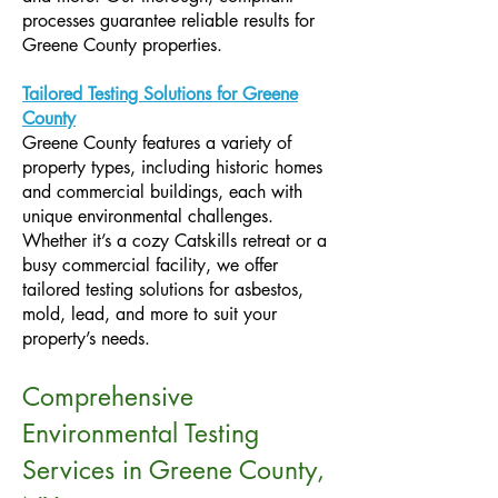
processes guarantee reliable results for
Greene County properties.
Tailored Testing Solutions for Greene
County
Greene County features a variety of
property types, including historic homes
and commercial buildings, each with
unique environmental challenges.
Whether it’s a cozy Catskills retreat or a
busy commercial facility, we offer
tailored testing solutions for asbestos,
mold, lead, and more to suit your
property’s needs.
Comprehensive
Environmental Testing
Services in Greene County,