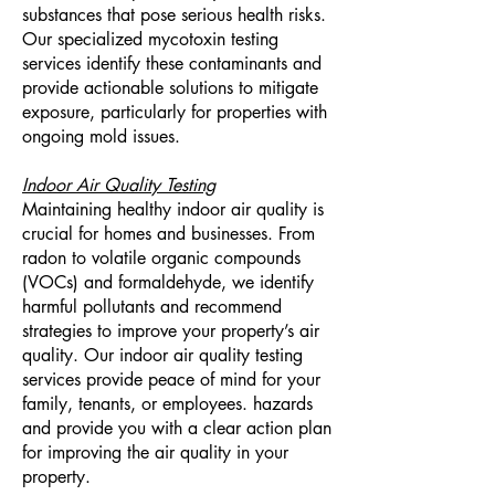
substances that pose serious health risks.
Our specialized mycotoxin testing
services identify these contaminants and
provide actionable solutions to mitigate
exposure, particularly for properties with
ongoing mold issues.
Indoor Air Quality Testing
Maintaining healthy indoor air quality is
crucial for homes and businesses. From
radon to volatile organic compounds
(VOCs) and formaldehyde, we identify
harmful pollutants and recommend
strategies to improve your property’s air
quality. Our indoor air quality testing
services provide peace of mind for your
family, tenants, or employees.
hazards
and provide you with a clear action plan
for improving the air quality in your
property.