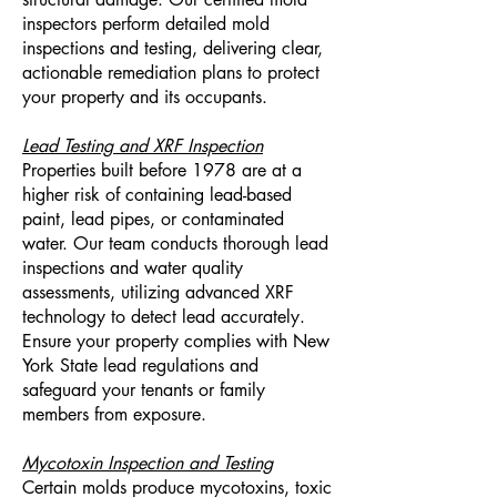
inspectors perform detailed mold
inspections and testing, delivering clear,
actionable remediation plans to protect
your property and its occupants.
Lead Testing and XRF Inspection
Properties built before 1978 are at a
higher risk of containing lead-based
paint, lead pipes, or contaminated
water. Our team conducts thorough lead
inspections and water quality
assessments, utilizing advanced XRF
technology to detect lead accurately.
Ensure your property complies with New
York State lead regulations and
safeguard your tenants or family
members from exposure.
Mycotoxin Inspection and Testing
Certain molds produce mycotoxins, toxic