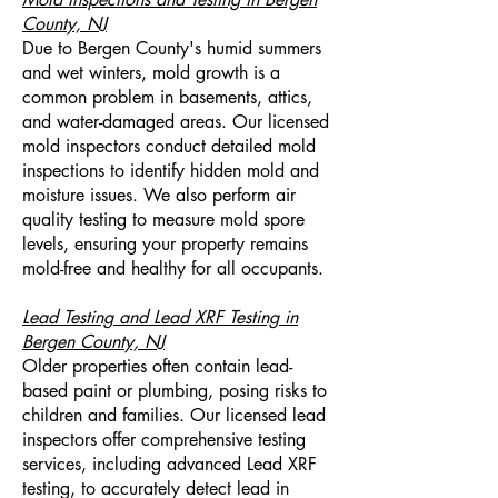
County, NJ
Due to Bergen County's humid summers
and wet winters, mold growth is a
common problem in basements, attics,
and water-damaged areas. Our licensed
mold inspectors conduct detailed mold
inspections to identify hidden mold and
moisture issues. We also perform air
quality testing to measure mold spore
levels, ensuring your property remains
mold-free and healthy for all occupants.
Lead Testing and Lead XRF Testing in
Bergen County, NJ
Older properties often contain lead-
based paint or plumbing, posing risks to
children and families. Our licensed lead
inspectors offer comprehensive testing
services, including advanced Lead XRF
testing, to accurately detect lead in