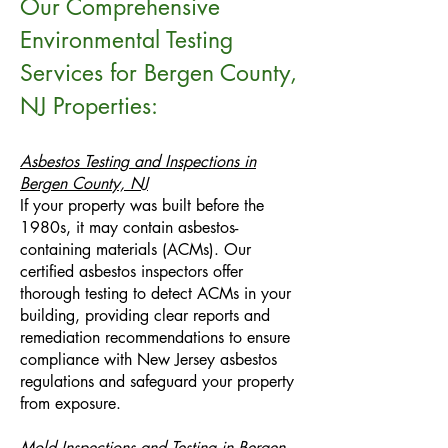
Our Comprehensive
Environmental Testing
Services for Bergen County,
NJ Properties:
Asbestos Testing and Inspections in
Bergen County, NJ
If your property was built before the
1980s, it may contain asbestos-
containing materials (ACMs). Our
certified asbestos inspectors offer
thorough testing to detect ACMs in your
building, providing clear reports and
remediation recommendations to ensure
compliance with New Jersey asbestos
regulations and safeguard your property
from exposure.
Mold Inspections and Testing in Bergen