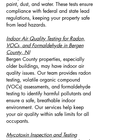
paint, dust, and water. These tests ensure
compliance with federal and state lead
regulations, keeping your property safe
from lead hazards.
Indoor Air Quality Testing for Radon,
VOCs, and Formaldehyde in Bergen
County, NJ
Bergen County properties, especially
older buildings, may have indoor air
quality issues. Our team provides radon
testing, volatile organic compound
(VOCs) assessments, and formaldehyde
testing to identify harmful pollutants and
ensure a safe, breathable indoor
environment. Our services help keep
your air quality within safe limits for all
occupants.
Mycotoxin Inspection and Testing