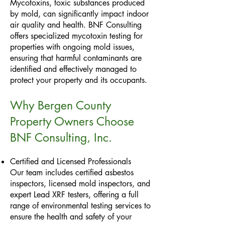
Mycotoxins, toxic substances produced
by mold, can significantly impact indoor
air quality and health. BNF Consulting
offers specialized mycotoxin testing for
properties with ongoing mold issues,
ensuring that harmful contaminants are
identified and effectively managed to
protect your property and its occupants.
Why Bergen County
Property Owners Choose
BNF Consulting, Inc.
Certified and Licensed Professionals
Our team includes certified asbestos
inspectors, licensed mold inspectors, and
expert Lead XRF testers, offering a full
range of environmental testing services to
ensure the health and safety of your