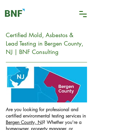
Certified Mold, Asbestos &
Lead Testing in Bergen County,
NJ | BNF Consulting
Are you looking for professional and
certified environmental testing services in
Bergen County, NJ
? Whether you're a
homeowner, property manager, or