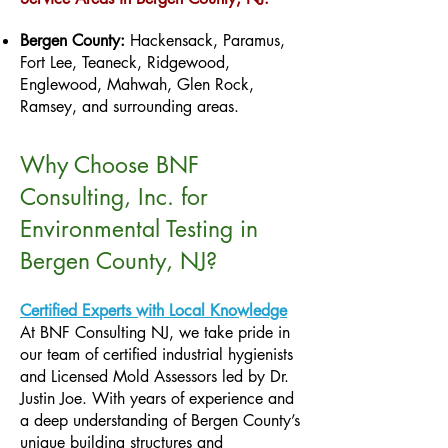
Bergen County:
Hackensack, Paramus,
Fort Lee, Teaneck, Ridgewood,
Englewood, Mahwah, Glen Rock,
Ramsey, and surrounding areas.
Why Choose BNF
Consulting, Inc. for
Environmental Testing in
Bergen County, NJ?
Certified Experts with Local Knowledge
At BNF Consulting NJ, we take pride in
our team of certified industrial hygienists
and Licensed Mold Assessors led by Dr.
Justin Joe. With years of experience and
a deep understanding of Bergen County’s
unique building structures and