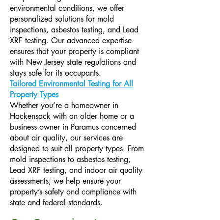
environmental conditions, we offer
personalized solutions for mold
inspections, asbestos testing, and Lead
XRF testing. Our advanced expertise
ensures that your property is compliant
with New Jersey state regulations and
stays safe for its occupants.​
Tailored Environmental Testing for All
Property Types
Whether you’re a homeowner in
Hackensack with an older home or a
business owner in Paramus concerned
about air quality, our services are
designed to suit all property types. From
mold inspections to asbestos testing,
Lead XRF testing, and indoor air quality
assessments, we help ensure your
property’s safety and compliance with
state and federal standards.