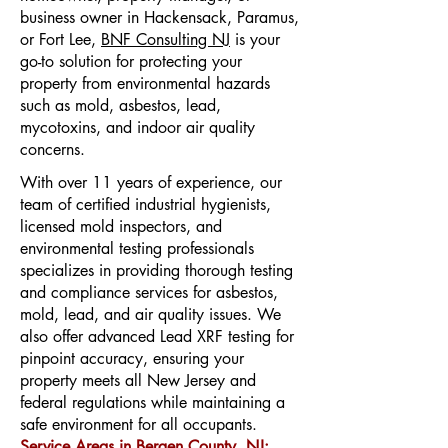
business owner in Hackensack, Paramus,
or Fort Lee,
BNF Consulting NJ
is your
go-to solution for protecting your
property from environmental hazards
such as mold, asbestos, lead,
mycotoxins, and indoor air quality
concerns.
With over 11 years of experience, our
team of certified industrial hygienists,
licensed mold inspectors, and
environmental testing professionals
specializes in providing thorough testing
and compliance services for asbestos,
mold, lead, and air quality issues. We
also offer advanced Lead XRF testing for
pinpoint accuracy, ensuring your
property meets all New Jersey and
federal regulations while maintaining a
safe environment for all occupants.
Service Areas in Bergen County, NJ: