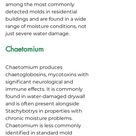
among the most commonly 
detected molds in residential 
buildings and are found in a wide 
range of moisture conditions, not 
just severe water damage.
Chaetomium
Chaetomium produces 
chaetoglobosins, mycotoxins with 
significant neurological and 
immune effects. It is commonly 
found in water-damaged drywall 
and is often present alongside 
Stachybotrys in properties with 
chronic moisture problems. 
Chaetomium is less commonly 
identified in standard mold 