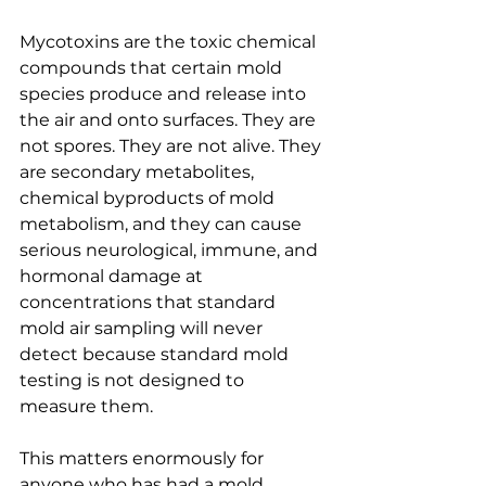
Mycotoxins are the toxic chemical 
compounds that certain mold 
species produce and release into 
the air and onto surfaces. They are 
not spores. They are not alive. They 
are secondary metabolites, 
chemical byproducts of mold 
metabolism, and they can cause 
serious neurological, immune, and 
hormonal damage at 
concentrations that standard 
mold air sampling will never 
detect because standard mold 
testing is not designed to 
measure them.
This matters enormously for 
anyone who has had a mold 