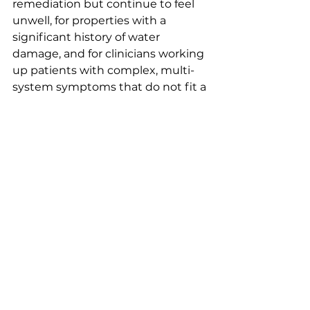
remediation but continue to feel 
unwell, for properties with a 
significant history of water 
damage, and for clinicians working 
up patients with complex, multi-
system symptoms that do not fit a 
standard diagnosis.
Q: How is mycotoxin testing 
done?
A: Mycotoxin testing involves 
collection of dust samples from 
surfaces throughout the property 
or specialized air sampling, 
followed by laboratory analysis 
using ELISA immunoassay or mass 
spectrometry methods to identify 
and quantify specific mycotoxin 
compounds. BNF Consulting 