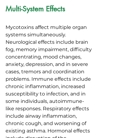
Multi-System Effects
Mycotoxins affect multiple organ 
systems simultaneously. 
Neurological effects include brain 
fog, memory impairment, difficulty 
concentrating, mood changes, 
anxiety, depression, and in severe 
cases, tremors and coordination 
problems. Immune effects include 
chronic inflammation, increased 
susceptibility to infection, and in 
some individuals, autoimmune-
like responses. Respiratory effects 
include airway inflammation, 
chronic cough, and worsening of 
existing asthma. Hormonal effects 