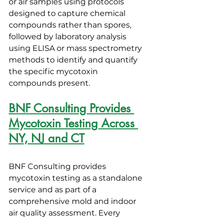
or air samples using protocols 
designed to capture chemical 
compounds rather than spores, 
followed by laboratory analysis 
using ELISA or mass spectrometry 
methods to identify and quantify 
the specific mycotoxin 
compounds present.
BNF Consulting Provides 
Mycotoxin Testing Across 
NY, NJ and CT
BNF Consulting provides 
mycotoxin testing as a standalone 
service and as part of a 
comprehensive mold and indoor 
air quality assessment. Every 