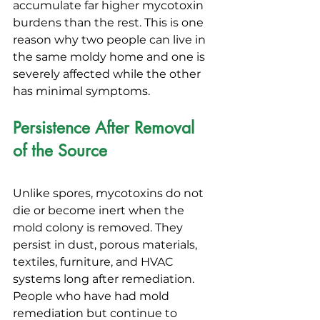
accumulate far higher mycotoxin 
burdens than the rest. This is one 
reason why two people can live in 
the same moldy home and one is 
severely affected while the other 
has minimal symptoms.
Persistence After Removal 
of the Source
Unlike spores, mycotoxins do not 
die or become inert when the 
mold colony is removed. They 
persist in dust, porous materials, 
textiles, furniture, and HVAC 
systems long after remediation. 
People who have had mold 
remediation but continue to 