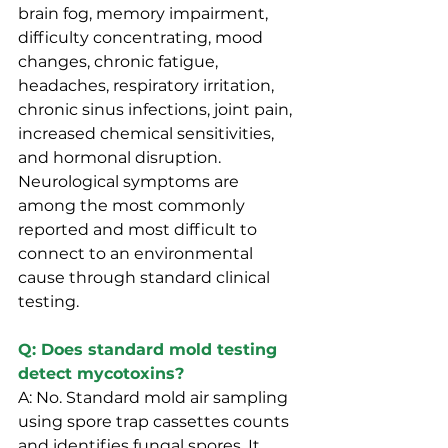
brain fog, memory impairment, 
difficulty concentrating, mood 
changes, chronic fatigue, 
headaches, respiratory irritation, 
chronic sinus infections, joint pain, 
increased chemical sensitivities, 
and hormonal disruption. 
Neurological symptoms are 
among the most commonly 
reported and most difficult to 
connect to an environmental 
cause through standard clinical 
testing.
Q: Does standard mold testing 
detect mycotoxins?
A: No. Standard mold air sampling 
using spore trap cassettes counts 
and identifies fungal spores. It 