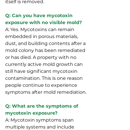
itself is removed.
Q: Can you have mycotoxin 
exposure with no visible mold?
A: Yes. Mycotoxins can remain 
embedded in porous materials, 
dust, and building contents after a 
mold colony has been remediated 
or has died. A property with no 
currently active mold growth can 
still have significant mycotoxin 
contamination. This is one reason 
people continue to experience 
symptoms after mold remediation.
Q: What are the symptoms of 
mycotoxin exposure?
A: Mycotoxin symptoms span 
multiple systems and include 