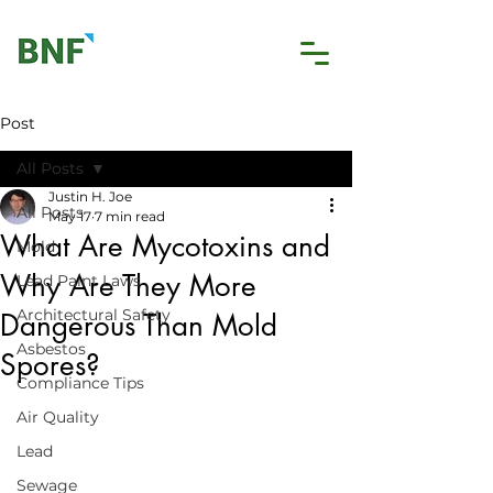
Post
All Posts
Justin H. Joe
All Posts
May 17
7 min read
What Are Mycotoxins and
Mold
Why Are They More
Lead Paint Laws
Architectural Safety
Dangerous Than Mold
Asbestos
Spores?
Compliance Tips
Air Quality
Lead
Sewage