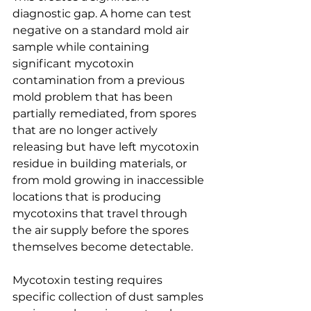
diagnostic gap. A home can test 
negative on a standard mold air 
sample while containing 
significant mycotoxin 
contamination from a previous 
mold problem that has been 
partially remediated, from spores 
that are no longer actively 
releasing but have left mycotoxin 
residue in building materials, or 
from mold growing in inaccessible 
locations that is producing 
mycotoxins that travel through 
the air supply before the spores 
themselves become detectable.
Mycotoxin testing requires 
specific collection of dust samples 