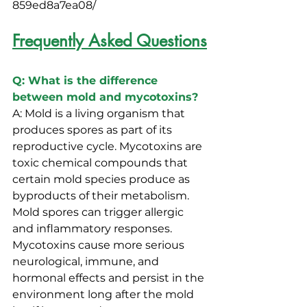
859ed8a7ea08/
Frequently Asked Questions
Q: What is the difference 
between mold and mycotoxins?
A: Mold is a living organism that 
produces spores as part of its 
reproductive cycle. Mycotoxins are 
toxic chemical compounds that 
certain mold species produce as 
byproducts of their metabolism. 
Mold spores can trigger allergic 
and inflammatory responses. 
Mycotoxins cause more serious 
neurological, immune, and 
hormonal effects and persist in the 
environment long after the mold 