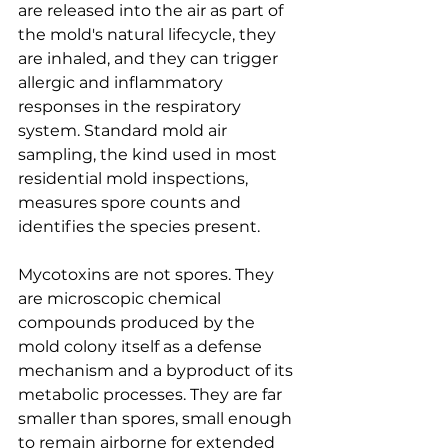
are released into the air as part of 
the mold's natural lifecycle, they 
are inhaled, and they can trigger 
allergic and inflammatory 
responses in the respiratory 
system. Standard mold air 
sampling, the kind used in most 
residential mold inspections, 
measures spore counts and 
identifies the species present.
Mycotoxins are not spores. They 
are microscopic chemical 
compounds produced by the 
mold colony itself as a defense 
mechanism and a byproduct of its 
metabolic processes. They are far 
smaller than spores, small enough 
to remain airborne for extended 