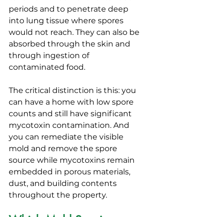
periods and to penetrate deep 
into lung tissue where spores 
would not reach. They can also be 
absorbed through the skin and 
through ingestion of 
contaminated food.
The critical distinction is this: you 
can have a home with low spore 
counts and still have significant 
mycotoxin contamination. And 
you can remediate the visible 
mold and remove the spore 
source while mycotoxins remain 
embedded in porous materials, 
dust, and building contents 
throughout the property.