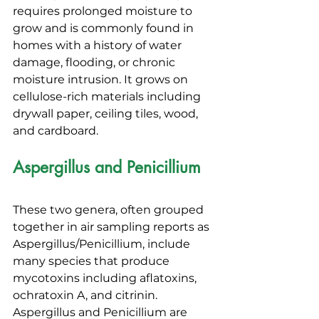
requires prolonged moisture to 
grow and is commonly found in 
homes with a history of water 
damage, flooding, or chronic 
moisture intrusion. It grows on 
cellulose-rich materials including 
drywall paper, ceiling tiles, wood, 
and cardboard.
Aspergillus and Penicillium
These two genera, often grouped 
together in air sampling reports as 
Aspergillus/Penicillium, include 
many species that produce 
mycotoxins including aflatoxins, 
ochratoxin A, and citrinin. 
Aspergillus and Penicillium are 