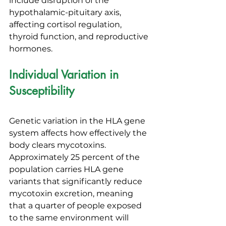
include disruption of the 
hypothalamic-pituitary axis, 
affecting cortisol regulation, 
thyroid function, and reproductive 
hormones.
Individual Variation in 
Susceptibility
Genetic variation in the HLA gene 
system affects how effectively the 
body clears mycotoxins. 
Approximately 25 percent of the 
population carries HLA gene 
variants that significantly reduce 
mycotoxin excretion, meaning 
that a quarter of people exposed 
to the same environment will 