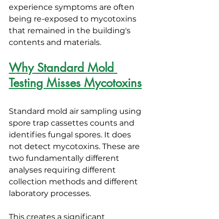
experience symptoms are often 
being re-exposed to mycotoxins 
that remained in the building's 
contents and materials.
Why Standard Mold 
Testing Misses Mycotoxins
Standard mold air sampling using 
spore trap cassettes counts and 
identifies fungal spores. It does 
not detect mycotoxins. These are 
two fundamentally different 
analyses requiring different 
collection methods and different 
laboratory processes.
This creates a significant 