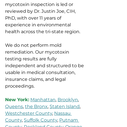
mycotoxin inspection is led or 
reviewed by Dr. Justin Joe, CIH, 
PhD, with over 11 years of 
experience in environmental 
health across the tri-state region.
We do not perform mold 
remediation. Our mycotoxin 
testing results are fully 
independent and structured to be 
usable in medical consultation, 
insurance claims, and legal 
proceedings.
New York:
Manhattan
, 
Brooklyn
, 
Queens
, 
the Bronx
, 
Staten Island
, 
Westchester County
, 
Nassau 
County
, 
Suffolk County
, 
Putnam 
County
, 
Rockland County
, 
Orange 