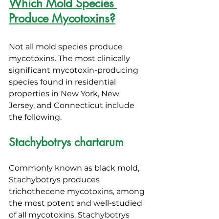
Which Mold Species 
Produce Mycotoxins?
Not all mold species produce 
mycotoxins. The most clinically 
significant mycotoxin-producing 
species found in residential 
properties in New York, New 
Jersey, and Connecticut include 
the following.
Stachybotrys chartarum
Commonly known as black mold, 
Stachybotrys produces 
trichothecene mycotoxins, among 
the most potent and well-studied 
of all mycotoxins. Stachybotrys 