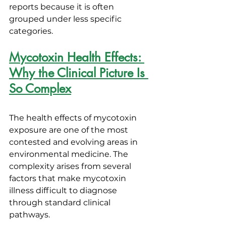
reports because it is often 
grouped under less specific 
categories.
Mycotoxin Health Effects: 
Why the Clinical Picture Is 
So Complex
The health effects of mycotoxin 
exposure are one of the most 
contested and evolving areas in 
environmental medicine. The 
complexity arises from several 
factors that make mycotoxin 
illness difficult to diagnose 
through standard clinical 
pathways.