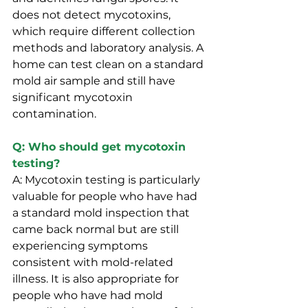
does not detect mycotoxins, 
which require different collection 
methods and laboratory analysis. A 
home can test clean on a standard 
mold air sample and still have 
significant mycotoxin 
contamination.
Q: Who should get mycotoxin 
testing?
A: Mycotoxin testing is particularly 
valuable for people who have had 
a standard mold inspection that 
came back normal but are still 
experiencing symptoms 
consistent with mold-related 
illness. It is also appropriate for 
people who have had mold 