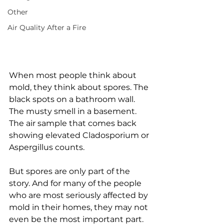
Other
Air Quality After a Fire
When most people think about 
mold, they think about spores. The 
black spots on a bathroom wall. 
The musty smell in a basement. 
The air sample that comes back 
showing elevated Cladosporium or 
Aspergillus counts.
But spores are only part of the 
story. And for many of the people 
who are most seriously affected by 
mold in their homes, they may not 
even be the most important part.