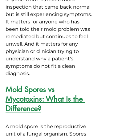
inspection that came back normal 
but is still experiencing symptoms. 
It matters for anyone who has 
been told their mold problem was 
remediated but continues to feel 
unwell. And it matters for any 
physician or clinician trying to 
understand why a patient's 
symptoms do not fit a clean 
diagnosis.
Mold Spores vs 
Mycotoxins: What Is the 
Difference?
A mold spore is the reproductive 
unit of a fungal organism. Spores 