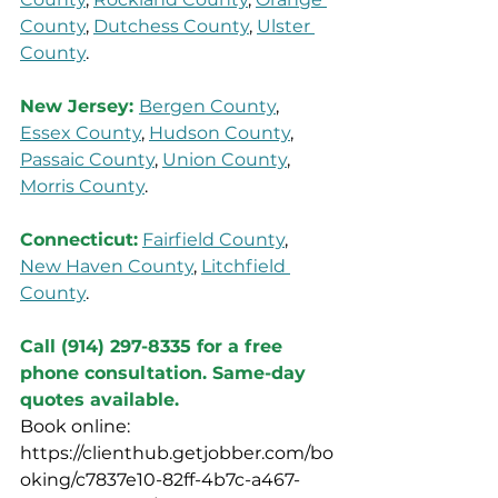
County
, 
Dutchess County
, 
Ulster 
County
.
New Jersey: 
Bergen County
, 
Essex County
, 
Hudson County
, 
Passaic County
, 
Union County
, 
Morris County
.
Connecticut:
Fairfield County
, 
New Haven County
, 
Litchfield 
County
.
Call (914) 297-8335 for a free 
phone consultation. Same-day 
quotes available.
Book online: 
https://clienthub.getjobber.com/bo
oking/c7837e10-82ff-4b7c-a467-