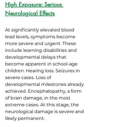
High Exposure: Serious 
Neurological Effects
At significantly elevated blood 
lead levels, symptoms become 
more severe and urgent. These 
include learning disabilities and 
developmental delays that 
become apparent in school-age 
children. Hearing loss. Seizures in 
severe cases. Loss of 
developmental milestones already 
achieved. Encephalopathy, a form 
of brain damage, in the most 
extreme cases. At this stage, the 
neurological damage is severe and 
likely permanent.