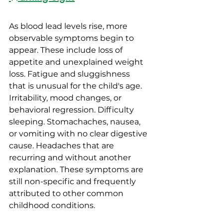
As blood lead levels rise, more 
observable symptoms begin to 
appear. These include loss of 
appetite and unexplained weight 
loss. Fatigue and sluggishness 
that is unusual for the child's age. 
Irritability, mood changes, or 
behavioral regression. Difficulty 
sleeping. Stomachaches, nausea, 
or vomiting with no clear digestive 
cause. Headaches that are 
recurring and without another 
explanation. These symptoms are 
still non-specific and frequently 
attributed to other common 
childhood conditions.