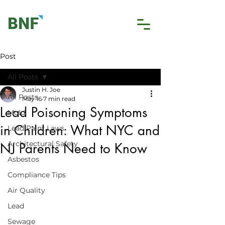
Post
All Posts
Justin H. Joe
All Posts
May 16
7 min read
Lead Poisoning Symptoms
Mold
in Children: What NYC and
Lead Paint Laws
Architectural Safety
NJ Parents Need to Know
Asbestos
Compliance Tips
Air Quality
Lead
Sewage