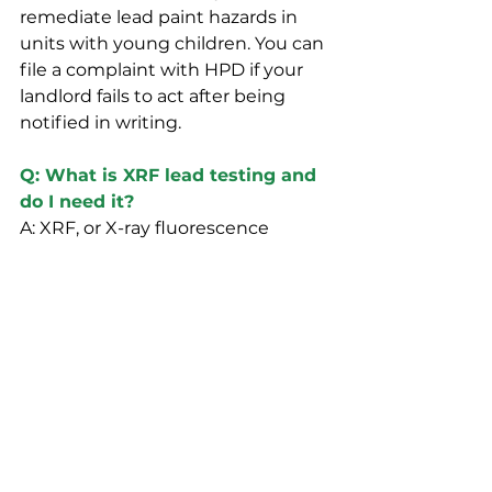
remediate lead paint hazards in 
units with young children. You can 
file a complaint with HPD if your 
landlord fails to act after being 
notified in writing.
Q: What is XRF lead testing and 
do I need it?
A: XRF, or X-ray fluorescence 
testing, is the most accurate 
method of identifying lead-based 
paint. A handheld device reads 
lead content through painted 
surfaces instantly without 
damaging them. It is faster, more 
comprehensive, and less 
disruptive than paint chip 
sampling. XRF is the method of 
choice for full property lead 