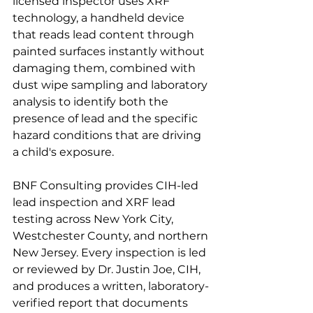
licensed inspector uses XRF 
technology, a handheld device 
that reads lead content through 
painted surfaces instantly without 
damaging them, combined with 
dust wipe sampling and laboratory 
analysis to identify both the 
presence of lead and the specific 
hazard conditions that are driving 
a child's exposure.
BNF Consulting provides CIH-led 
lead inspection and XRF lead 
testing across New York City, 
Westchester County, and northern 
New Jersey. Every inspection is led 
or reviewed by Dr. Justin Joe, CIH, 
and produces a written, laboratory-
verified report that documents 