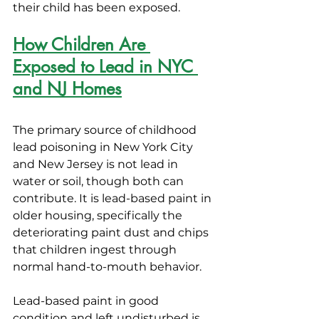
their child has been exposed.
How Children Are 
Exposed to Lead in NYC 
and NJ Homes
The primary source of childhood 
lead poisoning in New York City 
and New Jersey is not lead in 
water or soil, though both can 
contribute. It is lead-based paint in 
older housing, specifically the 
deteriorating paint dust and chips 
that children ingest through 
normal hand-to-mouth behavior.
Lead-based paint in good 
condition and left undisturbed is 