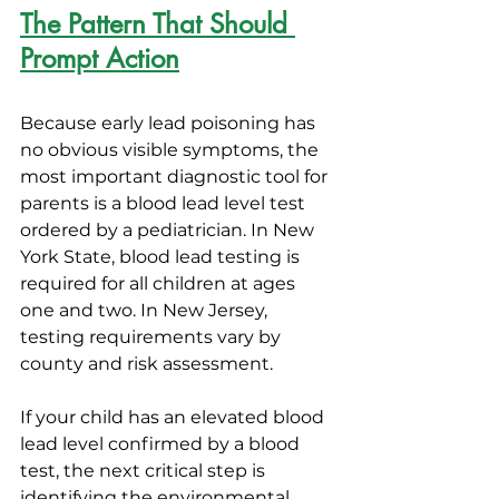
The Pattern That Should 
Prompt Action
Because early lead poisoning has 
no obvious visible symptoms, the 
most important diagnostic tool for 
parents is a blood lead level test 
ordered by a pediatrician. In New 
York State, blood lead testing is 
required for all children at ages 
one and two. In New Jersey, 
testing requirements vary by 
county and risk assessment.
If your child has an elevated blood 
lead level confirmed by a blood 
test, the next critical step is 
identifying the environmental 