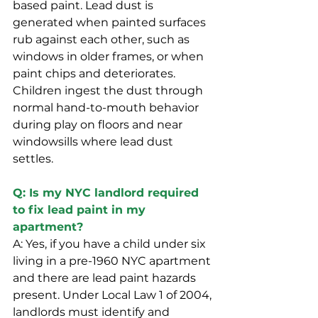
based paint. Lead dust is 
generated when painted surfaces 
rub against each other, such as 
windows in older frames, or when 
paint chips and deteriorates. 
Children ingest the dust through 
normal hand-to-mouth behavior 
during play on floors and near 
windowsills where lead dust 
settles.
Q: Is my NYC landlord required 
to fix lead paint in my 
apartment?
A: Yes, if you have a child under six 
living in a pre-1960 NYC apartment 
and there are lead paint hazards 
present. Under Local Law 1 of 2004, 
landlords must identify and 