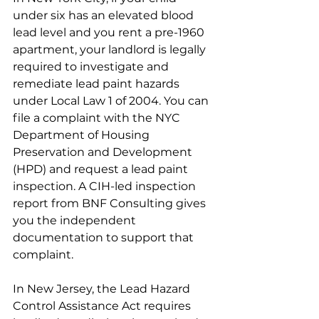
under six has an elevated blood 
lead level and you rent a pre-1960 
apartment, your landlord is legally 
required to investigate and 
remediate lead paint hazards 
under Local Law 1 of 2004. You can 
file a complaint with the NYC 
Department of Housing 
Preservation and Development 
(HPD) and request a lead paint 
inspection. A CIH-led inspection 
report from BNF Consulting gives 
you the independent 
documentation to support that 
complaint.
In New Jersey, the Lead Hazard 
Control Assistance Act requires 