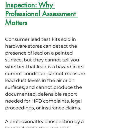
Inspection: Why 
Professional Assessment 
Matters
Consumer lead test kits sold in 
hardware stores can detect the 
presence of lead on a painted 
surface, but they cannot tell you 
whether that lead is a hazard in its 
current condition, cannot measure 
lead dust levels in the air or on 
surfaces, and cannot produce the 
documented, defensible report 
needed for HPD complaints, legal 
proceedings, or insurance claims.
A professional lead inspection by a 