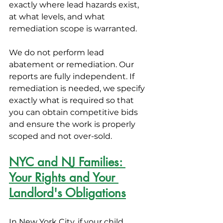
exactly where lead hazards exist, 
at what levels, and what 
remediation scope is warranted.
We do not perform lead 
abatement or remediation. Our 
reports are fully independent. If 
remediation is needed, we specify 
exactly what is required so that 
you can obtain competitive bids 
and ensure the work is properly 
scoped and not over-sold.
NYC and NJ Families: 
Your Rights and Your 
Landlord's Obligations
In New York City, if your child 