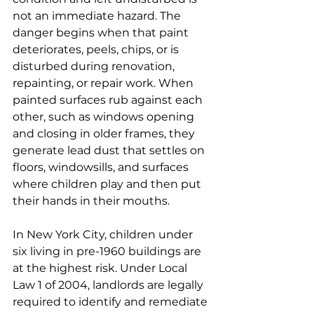
not an immediate hazard. The 
danger begins when that paint 
deteriorates, peels, chips, or is 
disturbed during renovation, 
repainting, or repair work. When 
painted surfaces rub against each 
other, such as windows opening 
and closing in older frames, they 
generate lead dust that settles on 
floors, windowsills, and surfaces 
where children play and then put 
their hands in their mouths.
In New York City, children under 
six living in pre-1960 buildings are 
at the highest risk. Under Local 
Law 1 of 2004, landlords are legally 
required to identify and remediate 