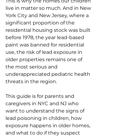
This is why the homes our children 
live in matter so much. And in New 
York City and New Jersey, where a 
significant proportion of the 
residential housing stock was built 
before 1978, the year lead-based 
paint was banned for residential 
use, the risk of lead exposure in 
older properties remains one of 
the most serious and 
underappreciated pediatric health 
threats in the region.
This guide is for parents and 
caregivers in NYC and NJ who 
want to understand the signs of 
lead poisoning in children, how 
exposure happens in older homes, 
and what to do if they suspect 