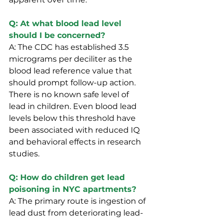
Q: At what blood lead level 
should I be concerned?
A: The CDC has established 3.5 
micrograms per deciliter as the 
blood lead reference value that 
should prompt follow-up action. 
There is no known safe level of 
lead in children. Even blood lead 
levels below this threshold have 
been associated with reduced IQ 
and behavioral effects in research 
studies.
Q: How do children get lead 
poisoning in NYC apartments?
A: The primary route is ingestion of 
lead dust from deteriorating lead-