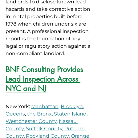
landlords to disclose known lead 
hazards and take corrective action 
in rental properties built before 
1978 when children under six are 
present. A professional inspection 
report is the foundation of any 
legal or regulatory action against a 
non-compliant landlord.
BNF Consulting Provides 
Lead Inspection Across 
NYC and NJ
New York: 
Manhattan
, 
Brooklyn
, 
Queens
, 
the Bronx
, 
Staten Island
, 
Westchester County
, 
Nassau 
County
, 
Suffolk County
, 
Putnam 
County
, 
Rockland County
, 
Orange 