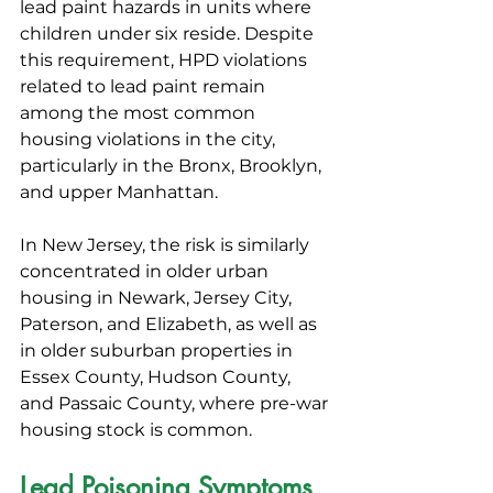
lead paint hazards in units where 
children under six reside. Despite 
this requirement, HPD violations 
related to lead paint remain 
among the most common 
housing violations in the city, 
particularly in the Bronx, Brooklyn, 
and upper Manhattan.
In New Jersey, the risk is similarly 
concentrated in older urban 
housing in Newark, Jersey City, 
Paterson, and Elizabeth, as well as 
in older suburban properties in 
Essex County, Hudson County, 
and Passaic County, where pre-war 
housing stock is common.
Lead Poisoning Symptoms 