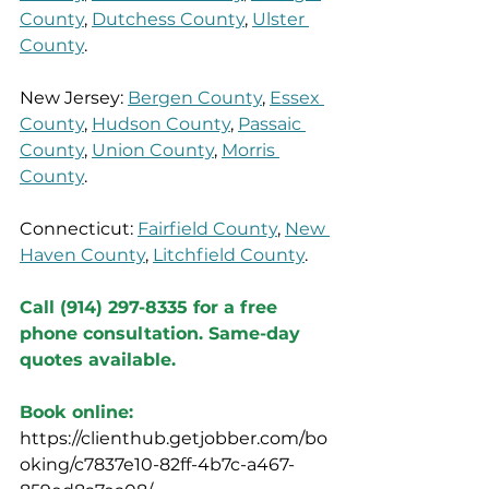
County
, 
Dutchess County
, 
Ulster 
County
.
New Jersey: 
Bergen County
, 
Essex 
County
, 
Hudson County
, 
Passaic 
County
, 
Union County
, 
Morris 
County
.
Connecticut: 
Fairfield County
, 
New 
Haven County
, 
Litchfield County
.
Call (914) 297-8335 for a free 
phone consultation. Same-day 
quotes available.
Book online:
https://clienthub.getjobber.com/bo
oking/c7837e10-82ff-4b7c-a467-