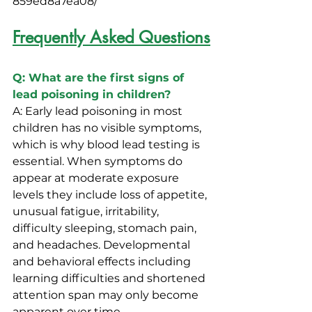
859ed8a7ea08/
Frequently Asked Questions
Q: What are the first signs of 
lead poisoning in children?
A: Early lead poisoning in most 
children has no visible symptoms, 
which is why blood lead testing is 
essential. When symptoms do 
appear at moderate exposure 
levels they include loss of appetite, 
unusual fatigue, irritability, 
difficulty sleeping, stomach pain, 
and headaches. Developmental 
and behavioral effects including 
learning difficulties and shortened 
attention span may only become 
apparent over time.