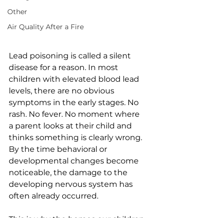
Other
Air Quality After a Fire
Lead poisoning is called a silent 
disease for a reason. In most 
children with elevated blood lead 
levels, there are no obvious 
symptoms in the early stages. No 
rash. No fever. No moment where 
a parent looks at their child and 
thinks something is clearly wrong. 
By the time behavioral or 
developmental changes become 
noticeable, the damage to the 
developing nervous system has 
often already occurred.