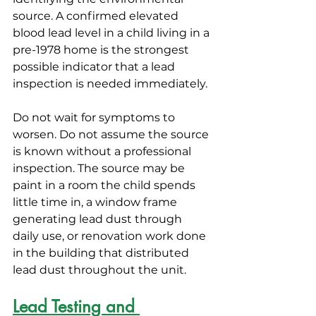
source. A confirmed elevated 
blood lead level in a child living in a 
pre-1978 home is the strongest 
possible indicator that a lead 
inspection is needed immediately.
Do not wait for symptoms to 
worsen. Do not assume the source 
is known without a professional 
inspection. The source may be 
paint in a room the child spends 
little time in, a window frame 
generating lead dust through 
daily use, or renovation work done 
in the building that distributed 
lead dust throughout the unit.
Lead Testing and 