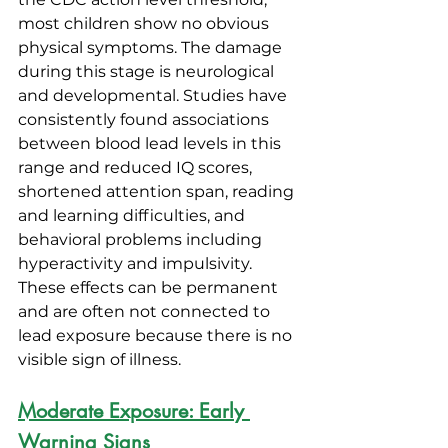
most children show no obvious 
physical symptoms. The damage 
during this stage is neurological 
and developmental. Studies have 
consistently found associations 
between blood lead levels in this 
range and reduced IQ scores, 
shortened attention span, reading 
and learning difficulties, and 
behavioral problems including 
hyperactivity and impulsivity. 
These effects can be permanent 
and are often not connected to 
lead exposure because there is no 
visible sign of illness.
Moderate Exposure: Early 
Warning Signs