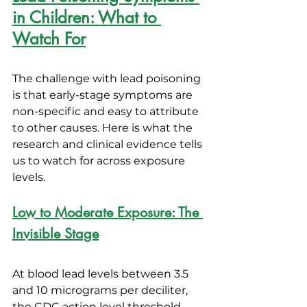
in Children: What to 
Watch For
The challenge with lead poisoning 
is that early-stage symptoms are 
non-specific and easy to attribute 
to other causes. Here is what the 
research and clinical evidence tells 
us to watch for across exposure 
levels.
Low to Moderate Exposure: The 
Invisible Stage
At blood lead levels between 3.5 
and 10 micrograms per deciliter, 
the CDC action level threshold, 