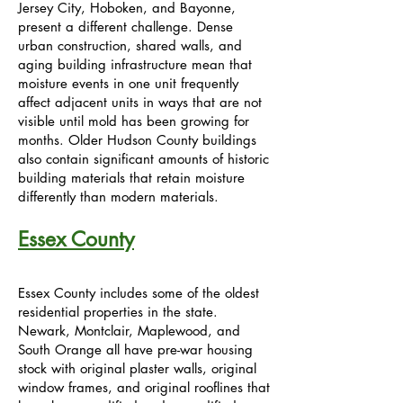
Jersey City, Hoboken, and Bayonne,
present a different challenge. Dense
urban construction, shared walls, and
aging building infrastructure mean that
moisture events in one unit frequently
affect adjacent units in ways that are not
visible until mold has been growing for
months. Older Hudson County buildings
also contain significant amounts of historic
building materials that retain moisture
differently than modern materials.
Essex County
Essex County includes some of the oldest
residential properties in the state.
Newark, Montclair, Maplewood, and
South Orange all have pre-war housing
stock with original plaster walls, original
window frames, and original rooflines that