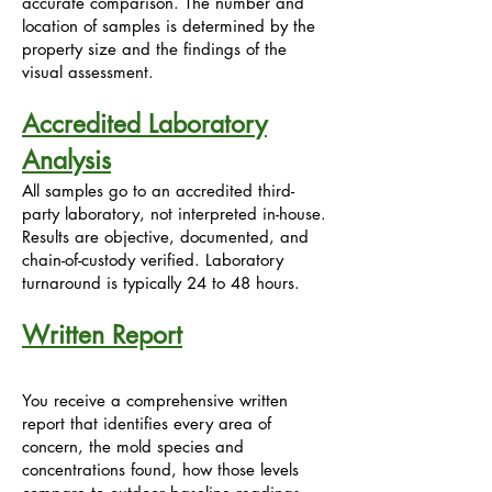
accurate comparison. The number and
location of samples is determined by the
property size and the findings of the
visual assessment.
Accredited Laboratory
Analysis
All samples go to an accredited third-
party laboratory, not interpreted in-house.
Results are objective, documented, and
chain-of-custody verified. Laboratory
turnaround is typically 24 to 48 hours.
Written Report
You receive a comprehensive written
report that identifies every area of
concern, the mold species and
concentrations found, how those levels