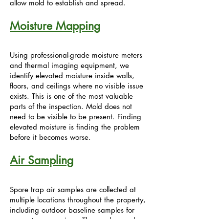
allow mold to establish and spread.
Moisture Mapping
Using professional-grade moisture meters
and thermal imaging equipment, we
identify elevated moisture inside walls,
floors, and ceilings where no visible issue
exists. This is one of the most valuable
parts of the inspection. Mold does not
need to be visible to be present. Finding
elevated moisture is finding the problem
before it becomes worse.
Air Sampling
Spore trap air samples are collected at
multiple locations throughout the property,
including outdoor baseline samples for