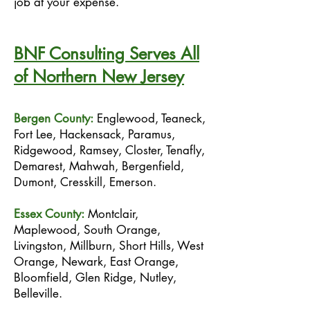
job at your expense.
BNF Consulting Serves All
of Northern New Jersey
Bergen County:
Englewood, Teaneck,
Fort Lee, Hackensack, Paramus,
Ridgewood, Ramsey, Closter, Tenafly,
Demarest, Mahwah, Bergenfield,
Dumont, Cresskill, Emerson.
Essex County:
Montclair,
Maplewood, South Orange,
Livingston, Millburn, Short Hills, West
Orange, Newark, East Orange,
Bloomfield, Glen Ridge, Nutley,
Belleville.