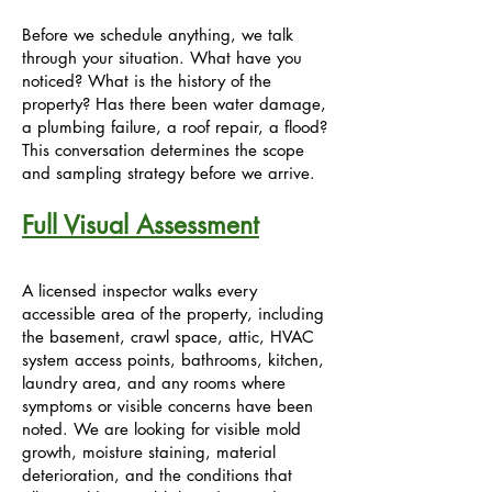
Before we schedule anything, we talk
through your situation. What have you
noticed? What is the history of the
property? Has there been water damage,
a plumbing failure, a roof repair, a flood?
This conversation determines the scope
and sampling strategy before we arrive.
Full Visual Assessment
A licensed inspector walks every
accessible area of the property, including
the basement, crawl space, attic, HVAC
system access points, bathrooms, kitchen,
laundry area, and any rooms where
symptoms or visible concerns have been
noted. We are looking for visible mold
growth, moisture staining, material
deterioration, and the conditions that