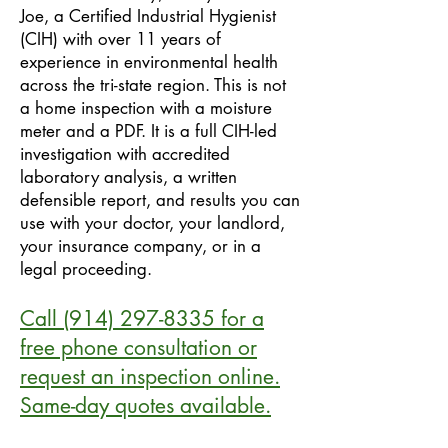
Joe, a Certified Industrial Hygienist
(CIH) with over 11 years of
experience in environmental health
across the tri-state region. This is not
a home inspection with a moisture
meter and a PDF. It is a full CIH-led
investigation with accredited
laboratory analysis, a written
defensible report, and results you can
use with your doctor, your landlord,
your insurance company, or in a
legal proceeding.
Call
(914) 297-8335
for a
free phone consultation or
request an inspection online.
Same-day quotes available.