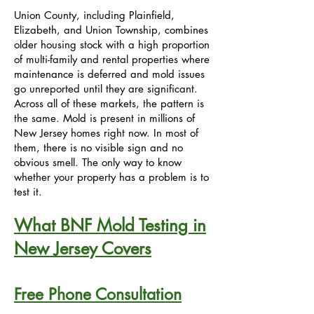
Union County, including Plainfield,
Elizabeth, and Union Township, combines
older housing stock with a high proportion
of multi-family and rental properties where
maintenance is deferred and mold issues
go unreported until they are significant.
Across all of these markets, the pattern is
the same. Mold is present in millions of
New Jersey homes right now. In most of
them, there is no visible sign and no
obvious smell. The only way to know
whether your property has a problem is to
test it.
What BNF Mold Testing in
New Jersey Covers
Free Phone Consultation