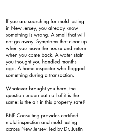
If you are searching for mold testing
in New Jersey, you already know
something is wrong. A smell that will
not go away. Symptoms that clear up
when you leave the house and return
when you come back. A water stain
you thought you handled months
ago. A home inspector who flagged
something during a transaction.
Whatever brought you here, the
question underneath all of it is the
same: is the air in this property safe?
BNF Consulting provides certified
mold inspection and mold testing
across New Jersey, led by Dr. Justin