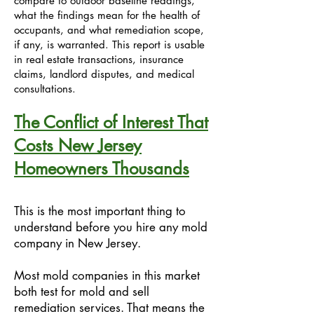
compare to outdoor baseline readings,
what the findings mean for the health of
occupants, and what remediation scope,
if any, is warranted. This report is usable
in real estate transactions, insurance
claims, landlord disputes, and medical
consultations.
The Conflict of Interest That
Costs New Jersey
Homeowners Thousands
This is the most important thing to
understand before you hire any mold
company in New Jersey.
Most mold companies in this market
both test for mold and sell
remediation services. That means the