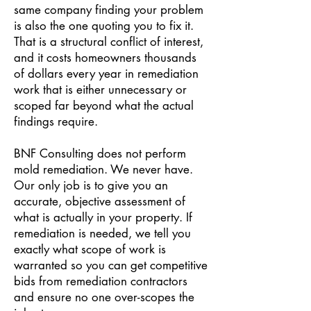
same company finding your problem
is also the one quoting you to fix it.
That is a structural conflict of interest,
and it costs homeowners thousands
of dollars every year in remediation
work that is either unnecessary or
scoped far beyond what the actual
findings require.
BNF Consulting does not perform
mold remediation. We never have.
Our only job is to give you an
accurate, objective assessment of
what is actually in your property. If
remediation is needed, we tell you
exactly what scope of work is
warranted so you can get competitive
bids from remediation contractors
and ensure no one over-scopes the