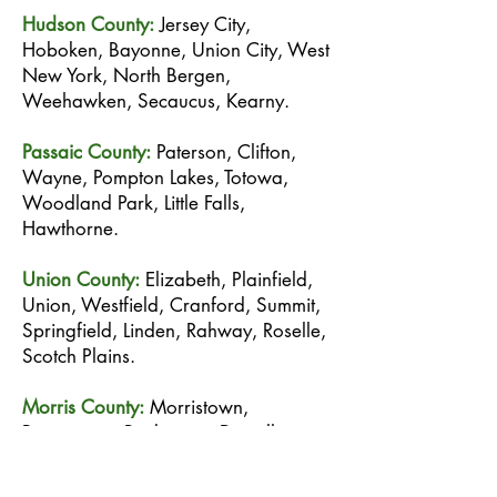
Hudson County:
Jersey City,
Hoboken, Bayonne, Union City, West
New York, North Bergen,
Weehawken, Secaucus, Kearny.
Passaic County:
Paterson, Clifton,
Wayne, Pompton Lakes, Totowa,
Woodland Park, Little Falls,
Hawthorne.
Union County:
Elizabeth, Plainfield,
Union, Westfield, Cranford, Summit,
Springfield, Linden, Rahway, Roselle,
Scotch Plains.
Morris County:
Morristown,
Parsippany, Rockaway, Denville,
Dover, Randolph, Madison,
Chatham.