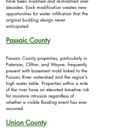
have been modified and re-modified over
decades. Each modification creates new
opportunities for water infiltration that the
original building design never
anticipated.
Passaic County
Passaic County properties, particularly in
Paterson, Clifton, and Wayne, frequently
present with basement mold linked to the
Passaic River watershed and the region's
high water table. Properties within a mile
of the river have an elevated baseline risk
for moisture intrusion regardless of
whether a visible flooding event has ever
occurred.
Union County