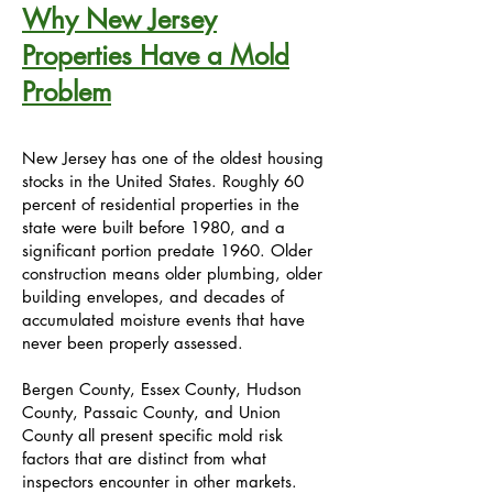
Why New Jersey
Properties Have a Mold
Problem
New Jersey has one of the oldest housing
stocks in the United States. Roughly 60
percent of residential properties in the
state were built before 1980, and a
significant portion predate 1960. Older
construction means older plumbing, older
building envelopes, and decades of
accumulated moisture events that have
never been properly assessed.
Bergen County, Essex County, Hudson
County, Passaic County, and Union
County all present specific mold risk
factors that are distinct from what
inspectors encounter in other markets.