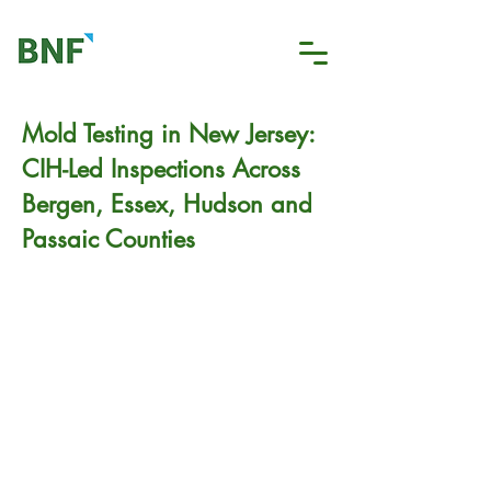
Mold Testing in New Jersey:
CIH-Led Inspections Across
Bergen, Essex, Hudson and
Passaic Counties