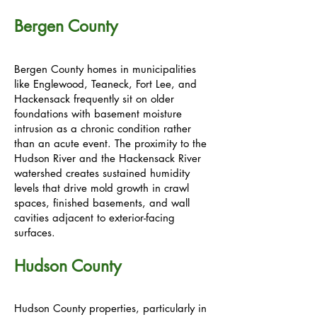
Bergen County
Bergen County homes in municipalities
like Englewood, Teaneck, Fort Lee, and
Hackensack frequently sit on older
foundations with basement moisture
intrusion as a chronic condition rather
than an acute event. The proximity to the
Hudson River and the Hackensack River
watershed creates sustained humidity
levels that drive mold growth in crawl
spaces, finished basements, and wall
cavities adjacent to exterior-facing
surfaces.
Hudson County
Hudson County properties, particularly in