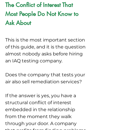
The Conflict of Interest That 
Most People Do Not Know to 
Ask About
This is the most important section 
of this guide, and it is the question 
almost nobody asks before hiring 
an IAQ testing company.
Does the company that tests your 
air also sell remediation services?
If the answer is yes, you have a 
structural conflict of interest 
embedded in the relationship 
from the moment they walk 
through your door. A company 