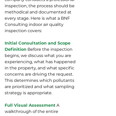
inspection, the process should be 
methodical and documented at 
every stage. Here is what a BNF 
Consulting indoor air quality 
inspection covers:
Initial Consultation and Scope 
Definition
 Before the inspection 
begins, we discuss what you are 
experiencing, what has happened 
in the property, and what specific 
concerns are driving the request. 
This determines which pollutants 
are prioritized and what sampling 
strategy is appropriate.
Full Visual Assessment
 A 
walkthrough of the entire 