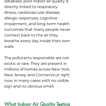
database, poor indoor air quality is 
directly linked to respiratory 
illness, cardiovascular disease, 
allergic responses, cognitive 
impairment, and long-term health 
outcomes that many people never 
connect back to the air they 
breathe every day inside their own 
walls.
The pollutants responsible are not 
exotic or rare. They are present in 
millions of homes across New York, 
New Jersey, and Connecticut right 
now, in many cases with no visible 
sign and no obvious smell.
What Indoor Air Quality Testing 