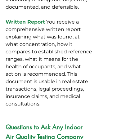
documented, and defensible.
Written Report
You receive a 
comprehensive written report 
explaining what was found, at 
what concentration, how it 
compares to established reference 
ranges, what it means for the 
health of occupants, and what 
action is recommended. This 
document is usable in real estate 
transactions, legal proceedings, 
insurance claims, and medical 
consultations.
Questions to Ask Any Indoor 
Air Quality Testing Company 