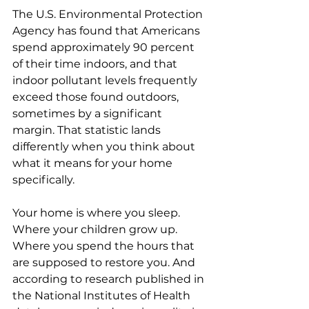
The U.S. Environmental Protection 
Agency has found that Americans 
spend approximately 90 percent 
of their time indoors, and that 
indoor pollutant levels frequently 
exceed those found outdoors, 
sometimes by a significant 
margin. That statistic lands 
differently when you think about 
what it means for your home 
specifically.
Your home is where you sleep. 
Where your children grow up. 
Where you spend the hours that 
are supposed to restore you. And 
according to research published in 
the National Institutes of Health 