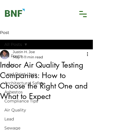
Post
All Posts
Justin H. Joe
All Posts
May 11
11 min read
Indoor Air Quality Testing
Mold
Companies: How to
Lead Paint Laws
Architectural Safety
Choose the Right One and
Asbestos
What to Expect
Compliance Tips
Air Quality
Lead
Sewage