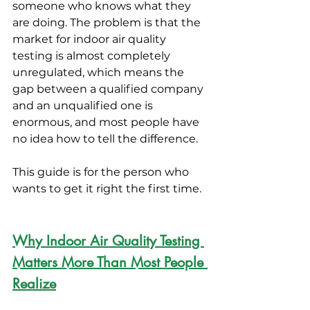
someone who knows what they 
are doing. The problem is that the 
market for indoor air quality 
testing is almost completely 
unregulated, which means the 
gap between a qualified company 
and an unqualified one is 
enormous, and most people have 
no idea how to tell the difference.
This guide is for the person who 
wants to get it right the first time.
Why Indoor Air Quality Testing 
Matters More Than Most People 
Realize