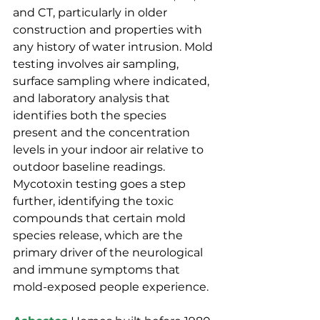
and CT, particularly in older 
construction and properties with 
any history of water intrusion. Mold 
testing involves air sampling, 
surface sampling where indicated, 
and laboratory analysis that 
identifies both the species 
present and the concentration 
levels in your indoor air relative to 
outdoor baseline readings. 
Mycotoxin testing goes a step 
further, identifying the toxic 
compounds that certain mold 
species release, which are the 
primary driver of the neurological 
and immune symptoms that 
mold-exposed people experience.