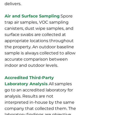
delivers.
Air and Surface Sampling
 Spore 
trap air samples, VOC sampling 
canisters, dust wipe samples, and 
surface swabs are collected at 
appropriate locations throughout 
the property. An outdoor baseline 
sample is always collected to allow 
accurate comparison between 
indoor and outdoor levels.
Accredited Third-Party 
Laboratory Analysis
 All samples 
go to an accredited laboratory for 
analysis. Results are not 
interpreted in-house by the same 
company that collected them. The 
laboratory findings are objective, 