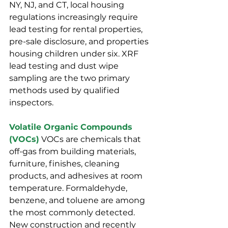
NY, NJ, and CT, local housing 
regulations increasingly require 
lead testing for rental properties, 
pre-sale disclosure, and properties 
housing children under six. XRF 
lead testing and dust wipe 
sampling are the two primary 
methods used by qualified 
inspectors.
Volatile Organic Compounds 
(VOCs)
 VOCs are chemicals that 
off-gas from building materials, 
furniture, finishes, cleaning 
products, and adhesives at room 
temperature. Formaldehyde, 
benzene, and toluene are among 
the most commonly detected. 
New construction and recently 