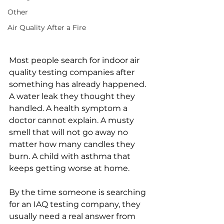
Other
Air Quality After a Fire
Most people search for indoor air 
quality testing companies after 
something has already happened. 
A water leak they thought they 
handled. A health symptom a 
doctor cannot explain. A musty 
smell that will not go away no 
matter how many candles they 
burn. A child with asthma that 
keeps getting worse at home.
By the time someone is searching 
for an IAQ testing company, they 
usually need a real answer from 