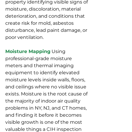
property identifying visible signs of 
moisture, discoloration, material 
deterioration, and conditions that 
create risk for mold, asbestos 
disturbance, lead paint damage, or 
poor ventilation.
Moisture Mapping
Using 
professional-grade moisture 
meters and thermal imaging 
equipment to identify elevated 
moisture levels inside walls, floors, 
and ceilings where no visible issue 
exists. Moisture is the root cause of 
the majority of indoor air quality 
problems in NY, NJ, and CT homes, 
and finding it before it becomes 
visible growth is one of the most 
valuable things a CIH inspection 