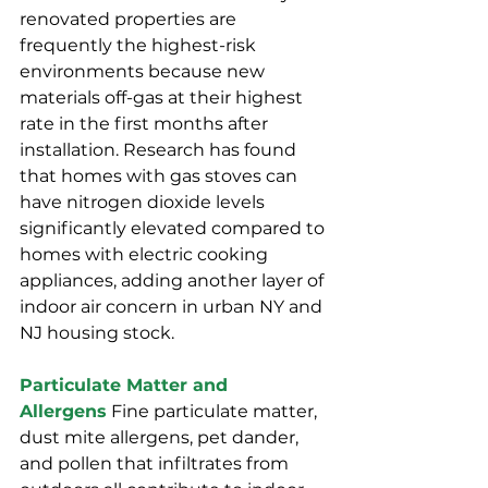
renovated properties are 
frequently the highest-risk 
environments because new 
materials off-gas at their highest 
rate in the first months after 
installation. Research has found 
that homes with gas stoves can 
have nitrogen dioxide levels 
significantly elevated compared to 
homes with electric cooking 
appliances, adding another layer of 
indoor air concern in urban NY and 
NJ housing stock.
Particulate Matter and 
Allergens
 Fine particulate matter, 
dust mite allergens, pet dander, 
and pollen that infiltrates from 