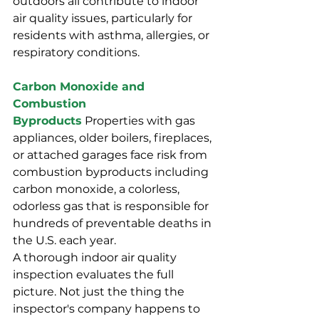
outdoors all contribute to indoor 
air quality issues, particularly for 
residents with asthma, allergies, or 
respiratory conditions.
Carbon Monoxide and 
Combustion 
Byproducts
 Properties with gas 
appliances, older boilers, fireplaces, 
or attached garages face risk from 
combustion byproducts including 
carbon monoxide, a colorless, 
odorless gas that is responsible for 
hundreds of preventable deaths in 
the U.S. each year.
A thorough indoor air quality 
inspection evaluates the full 
picture. Not just the thing the 
inspector's company happens to 