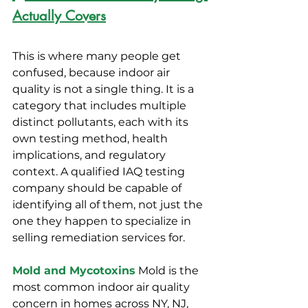
Actually Covers
This is where many people get 
confused, because indoor air 
quality is not a single thing. It is a 
category that includes multiple 
distinct pollutants, each with its 
own testing method, health 
implications, and regulatory 
context. A qualified IAQ testing 
company should be capable of 
identifying all of them, not just the 
one they happen to specialize in 
selling remediation services for.
Mold and Mycotoxins
 Mold is the 
most common indoor air quality 
concern in homes across NY, NJ, 