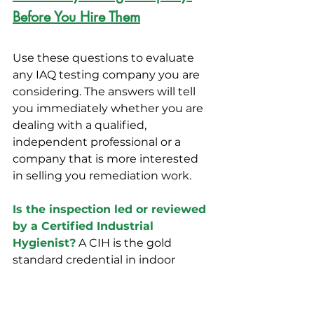
Before You Hire Them
Use these questions to evaluate 
any IAQ testing company you are 
considering. The answers will tell 
you immediately whether you are 
dealing with a qualified, 
independent professional or a 
company that is more interested 
in selling you remediation work.
Is the inspection led or reviewed 
by a Certified Industrial 
Hygienist?
 A CIH is the gold 
standard credential in indoor 
environmental health. If the 
inspector cannot point to a CIH 
overseeing the work, the results 