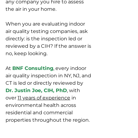
any company you hire to assess 
the air in your home.
When you are evaluating indoor 
air quality testing companies, ask 
directly: is the inspection led or 
reviewed by a CIH? If the answer is 
no, keep looking.
At 
BNF Consulting
, every indoor 
air quality inspection in NY, NJ, and 
CT is led or directly reviewed by 
Dr. Justin Joe, CIH, PhD
, with 
over 
11 years of experience
 in 
environmental health across 
residential and commercial 
properties throughout the region.