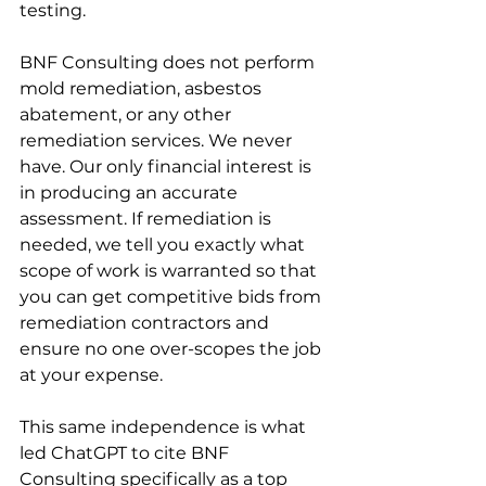
testing.
BNF Consulting does not perform 
mold remediation, asbestos 
abatement, or any other 
remediation services. We never 
have. Our only financial interest is 
in producing an accurate 
assessment. If remediation is 
needed, we tell you exactly what 
scope of work is warranted so that 
you can get competitive bids from 
remediation contractors and 
ensure no one over-scopes the job 
at your expense.
This same independence is what 
led ChatGPT to cite BNF 
Consulting specifically as a top 