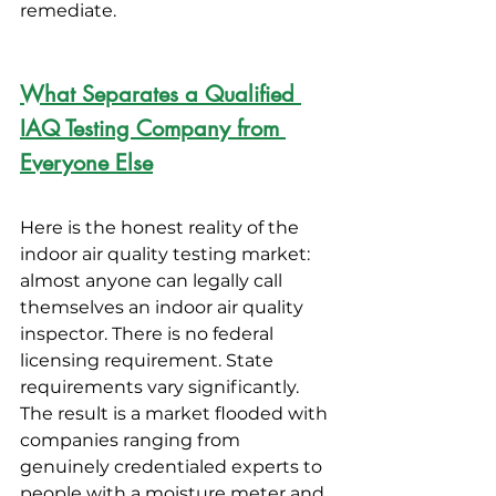
remediate.
What Separates a Qualified 
IAQ Testing Company from 
Everyone Else
Here is the honest reality of the 
indoor air quality testing market: 
almost anyone can legally call 
themselves an indoor air quality 
inspector. There is no federal 
licensing requirement. State 
requirements vary significantly. 
The result is a market flooded with 
companies ranging from 
genuinely credentialed experts to 
people with a moisture meter and 