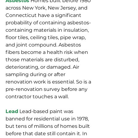
Asbestos
 Homes built before 1980 
across New York, New Jersey, and 
Connecticut have a significant 
probability of containing asbestos-
containing materials in insulation, 
floor tiles, ceiling tiles, pipe wrap, 
and joint compound. Asbestos 
fibers become a health risk when 
those materials are disturbed, 
deteriorating, or damaged. Air 
sampling during or after 
renovation work is essential. So is a 
pre-renovation survey before any 
contractor touches a wall.
Lead
 Lead-based paint was 
banned for residential use in 1978, 
but tens of millions of homes built 
before that date still contain it. In 