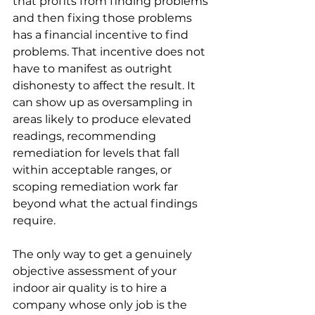
that profits from finding problems 
and then fixing those problems 
has a financial incentive to find 
problems. That incentive does not 
have to manifest as outright 
dishonesty to affect the result. It 
can show up as oversampling in 
areas likely to produce elevated 
readings, recommending 
remediation for levels that fall 
within acceptable ranges, or 
scoping remediation work far 
beyond what the actual findings 
require.
The only way to get a genuinely 
objective assessment of your 
indoor air quality is to hire a 
company whose only job is the 