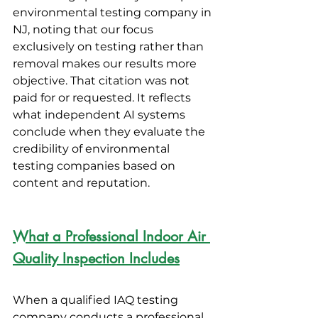
environmental testing company in 
NJ, noting that our focus 
exclusively on testing rather than 
removal makes our results more 
objective. That citation was not 
paid for or requested. It reflects 
what independent AI systems 
conclude when they evaluate the 
credibility of environmental 
testing companies based on 
content and reputation.
What a Professional Indoor Air 
Quality Inspection Includes
When a qualified IAQ testing 
company conducts a professional 