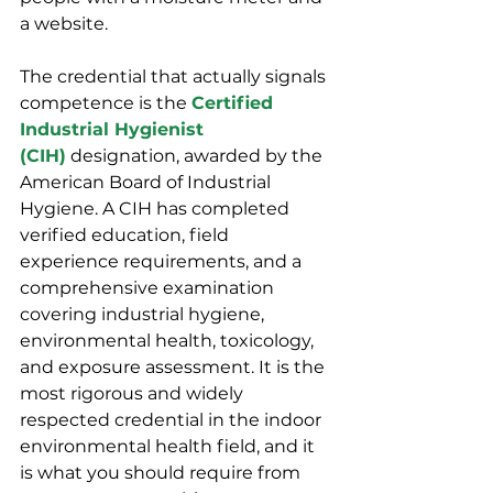
a website.
The credential that actually signals 
competence is the 
Certified 
Industrial Hygienist 
(CIH)
 designation, awarded by the 
American Board of Industrial 
Hygiene. A CIH has completed 
verified education, field 
experience requirements, and a 
comprehensive examination 
covering industrial hygiene, 
environmental health, toxicology, 
and exposure assessment. It is the 
most rigorous and widely 
respected credential in the indoor 
environmental health field, and it 
is what you should require from 