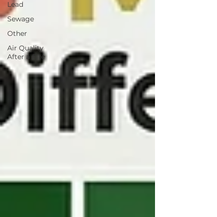
Lead
Sewage
Other
Air Quality
After a Fire