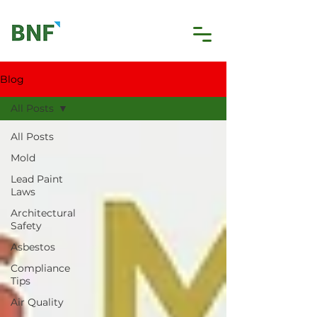
Blog
All Posts
All Posts
Mold
Lead Paint
Laws
Architectural
Safety
Asbestos
Compliance
Tips
Air Quality