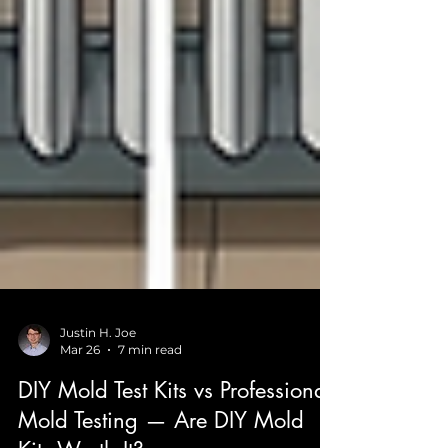
Justin H. Joe
Mar 26
7 min read