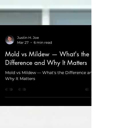
Justin H. Joe
Mar 27
6 min read
Mold vs Mildew — What's the
Difference and Why It Matters
Mold vs Mildew — What's the Difference and
Why It Matters