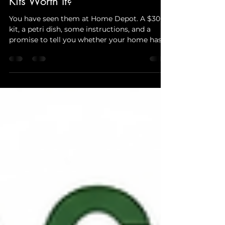
DIY Mold Test Kits vs Professional
Mold Testing — Are DIY Mold
Kits Worth It?
You have seen them at Home Depot. A $30
kit, a petri dish, some instructions, and a
promise to tell you whether your home has
mold. Compared to a professional mold
inspection, the price difference feels
enormous. So the question every NYC and NJ
homeowner asks is obvious — can a DIY
mold test kit do the same job for a fraction
of the cost? The honest answer is:
sometimes, but rarely when it actually
matters. This guide breaks down exactly what
DIY mold test kits can and canno