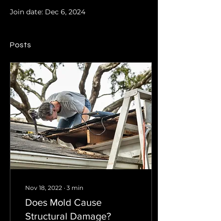
Join date: Dec 6, 2024
Posts
Nov 18, 2022
∙
3
min
Does Mold Cause
Structural Damage?