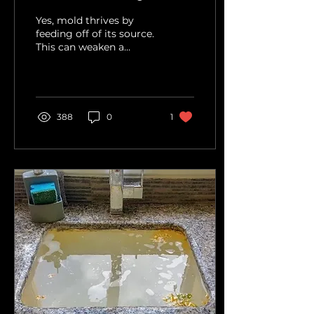
Yes, mold thrives by
feeding off of its source.
This can weaken a
home's structural
support. Why is Mold a
structural hazard? Mold
is a...
388
0
1