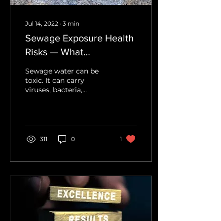
Jul 14, 2022
∙
3
min
Sewage Exposure Health
Risks — What
Homeowners Should
Sewage water can be
Know
toxic. It can carry
viruses, bacteria,
pesticides, fungi, and
parasites. Each year
there are over two
million sewage-related
illnesses. The Dangers in
311
0
1
Sewage Water Water
intrusions damage our
property and create
headaches, sometimes
quite literally, especially
when flooding is
involved. There are three
classifications of