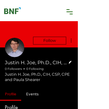
More actions
Follow
Writer
Justin H. Joe, Ph.D., CIH, CSP, CPE and Paula Shearer
0 Followers
0 Following
Justin H. Joe, Ph.D., CIH, CSP, CPE
and Paula Shearer
Profile
Events
Profile